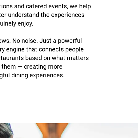
tions and catered events, we help
ter understand the experiences
uinely enjoy.
ews. No noise. Just a powerful
ry engine that connects people
staurants based on what matters
 them — creating more
ful dining experiences.