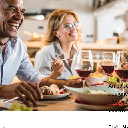
An expe
me to
designe
discove
decisio
From qu