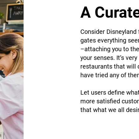
A Curat
Consider Disneyland 
gates everything seem
–attaching you to the
your senses. It’s ver
restaurants that will
have tried any of th
Let users define wha
more satisfied custo
that what we all desi