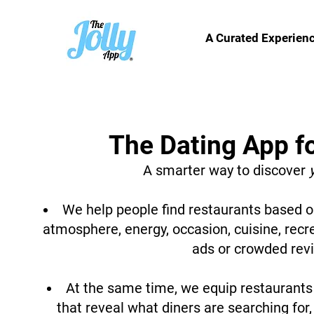
A Curated Experien
The Dating App f
A smarter way to discover
We help people find restaurants based on
atmosphere, energy, occasion, cuisine, recr
ads or crowded rev
At the same time, we equip restaurants 
that reveal what diners are searching for