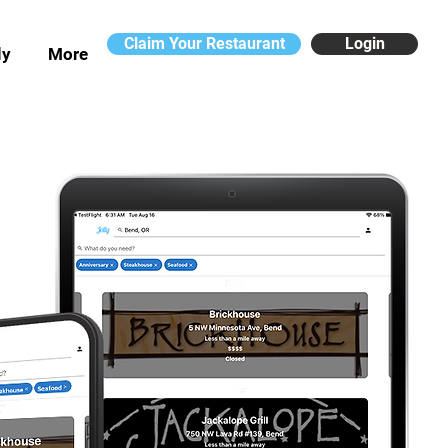
Claim Your Restaurant
Login
ly
More