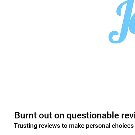
Burnt out on questionable rev
Trusting reviews to make personal choices 