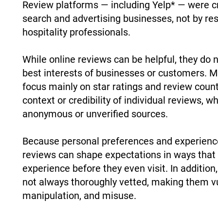
Review platforms — including Yelp* — were cr
search and advertising businesses, not by re
hospitality professionals.
While online reviews can be helpful, they do 
best interests of businesses or customers.
focus mainly on star ratings and review count
context or credibility of individual reviews,
anonymous or unverified sources.
Because personal preferences and experience
reviews can shape expectations in ways that 
experience before they even visit. In additio
not always thoroughly vetted, making them vu
manipulation, and misuse.