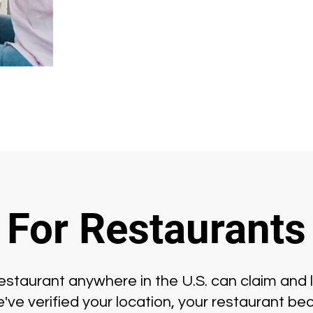
For Restaurants
staurant anywhere in the U.S. can claim and l
ve verified your location, your restaurant bec