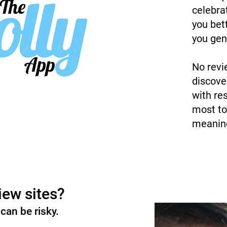
celebra
you bet
you gen
No revi
discove
with re
most to
meaning
iew sites?
can be risky.