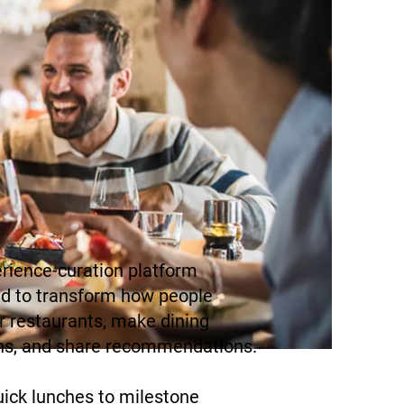
rience-curation platform
d to transform how people
r restaurants, make dining
ns, and share recommendations.
ick lunches to milestone