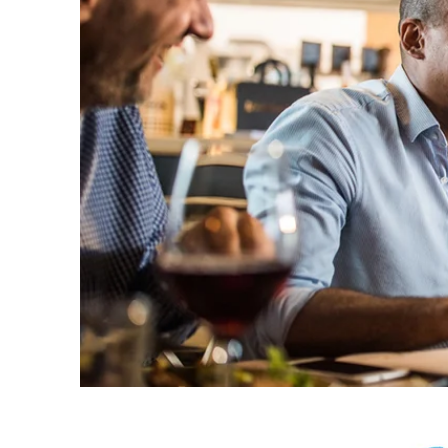
Welco