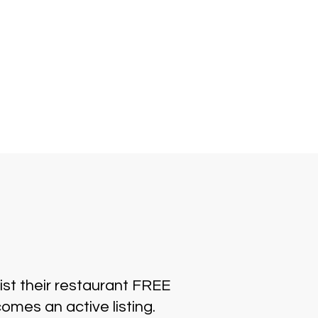
ist their restaurant FREE
omes an active listing.