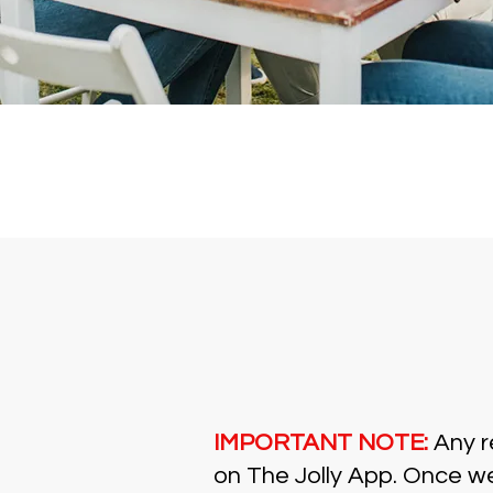
IMPORTANT NOTE:
Any re
on The Jolly App. Once we'