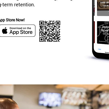
-term retention.
App Store Now!