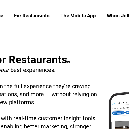
ce
For Restaurants
The Mobile App
Who's Jol
or Restaurants
®
your
best experiences.
 the full experience they’re craving —
eations, and more — without relying on
iew platforms.
with real-time customer insight tools
, enabling better marketing, stronger