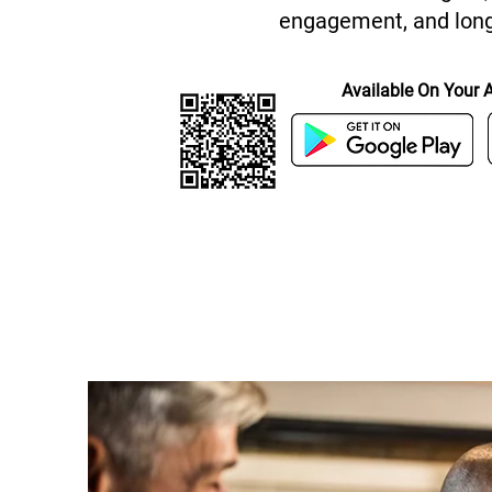
engagement, and long
Available On Your 