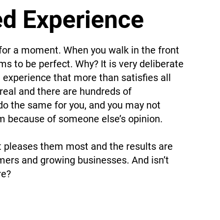
ed Experience
for a moment. When you walk in the front
s to be perfect. Why? It is very deliberate
 experience that more than satisfies all
y real and there are hundreds of
 do the same for you, and you may not
em because of someone else’s opinion.
t pleases them most and the results are
mers and growing businesses. And isn’t
re?