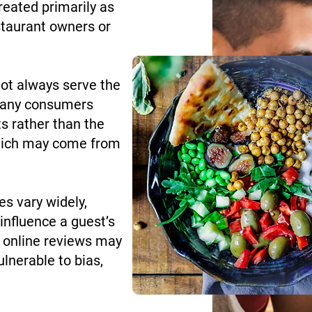
eated primarily as
staurant owners or
not always serve the
 Many consumers
s rather than the
 which may come from
s vary widely,
influence a guest’s
n, online reviews may
lnerable to bias,